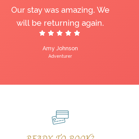
Our stay was amazing. We
will be returning again.
Amy Johnson
Adventurer