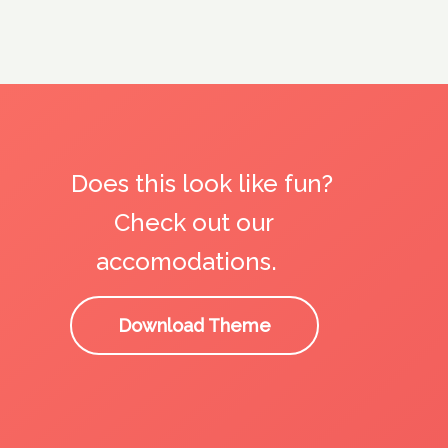
Does this look like fun?
Check out our
accomodations.
Download Theme