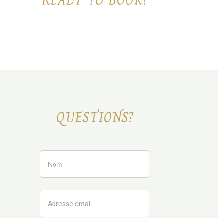
READY TO BOOK?
QUESTIONS?