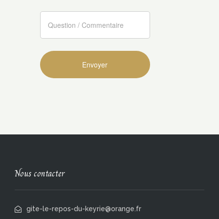
Nous contacter
gite-le-repos-du-keyrie@orange.fr