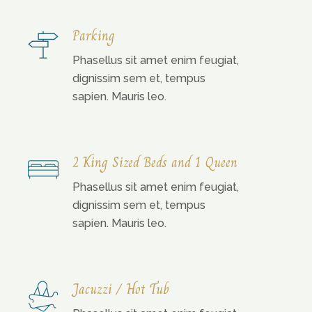
Parking
Phasellus sit amet enim feugiat,
dignissim sem et, tempus
sapien. Mauris leo.
2 King Sized Beds and 1 Queen
Phasellus sit amet enim feugiat,
dignissim sem et, tempus
sapien. Mauris leo.
Jacuzzi / Hot Tub