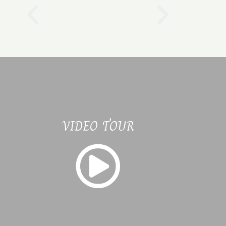
VIDEO TOUR