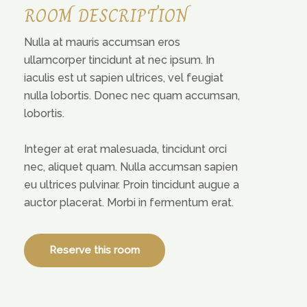
ROOM DESCRIPTION
Nulla at mauris accumsan eros
ullamcorper tincidunt at nec ipsum. In
iaculis est ut sapien ultrices, vel feugiat
nulla lobortis. Donec nec quam accumsan,
lobortis.
Integer at erat malesuada, tincidunt orci
nec, aliquet quam. Nulla accumsan sapien
eu ultrices pulvinar. Proin tincidunt augue a
auctor placerat. Morbi in fermentum erat.
Reserve this room