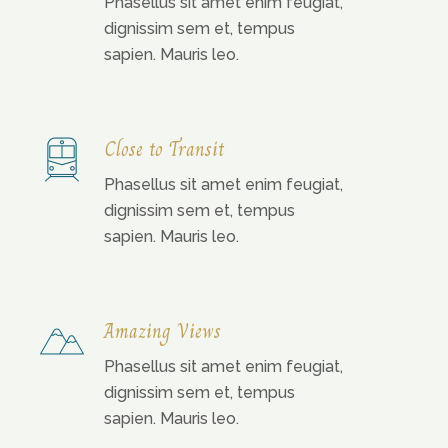
Phasellus sit amet enim feugiat,
dignissim sem et, tempus
sapien. Mauris leo.
Close to Transit
Phasellus sit amet enim feugiat,
dignissim sem et, tempus
sapien. Mauris leo.
Amazing Views
Phasellus sit amet enim feugiat,
dignissim sem et, tempus
sapien. Mauris leo.