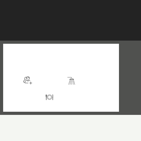
$199
/night
More info
Sleeps 2
En suite
Kitchen