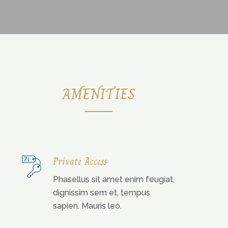
AMENITIES
Private Access
Phasellus sit amet enim feugiat,
dignissim sem et, tempus
sapien. Mauris leo.