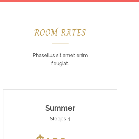
ROOM RATES
Phasellus sit amet enim
feugiat.
Summer
Sleeps 4