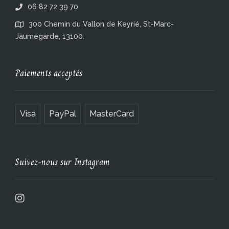
06 82 72 39 70
300 Chemin du Vallon de Keyrié, St-Marc-
Jaumegarde, 13100.
Paiements acceptés
Visa
PayPal
MasterCard
Suivez-nous sur Instagram