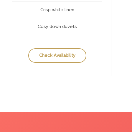
Crisp white linen
Cosy down duvets
Check Availability