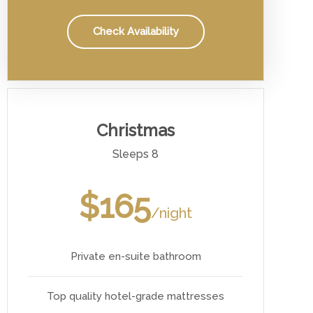
Check Availability
Christmas
Sleeps 8
$165
/night
Private en-suite bathroom
Top quality hotel-grade mattresses