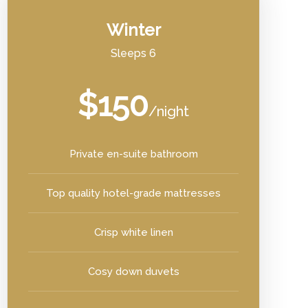
Winter
Sleeps 6
$150
/night
Private en-suite bathroom
Top quality hotel-grade mattresses
Crisp white linen
Cosy down duvets