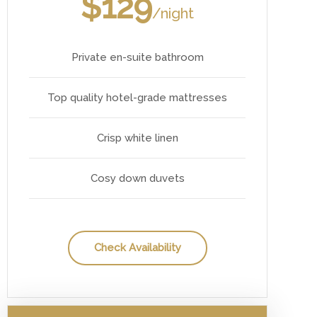
$129
/night
Private en-suite bathroom
Top quality hotel-grade mattresses
Crisp white linen
Cosy down duvets
Check Availability